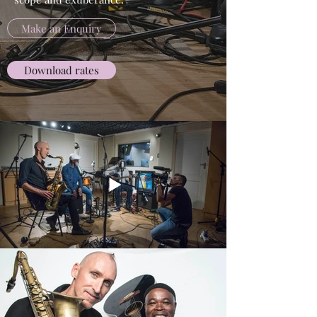
Make an Enquiry
Download rates