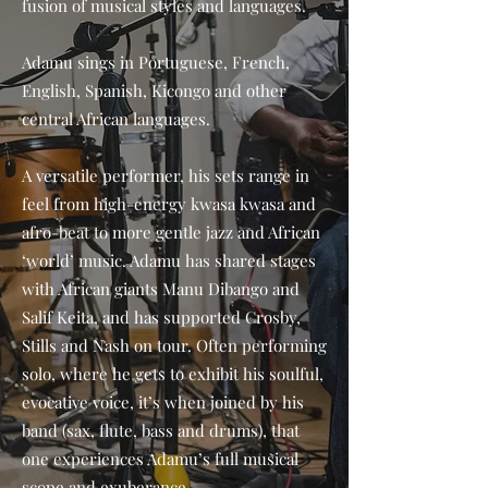
fusion of musical styles and languages.
Adamu sings in Portuguese, French,
English, Spanish, Kicongo and other
central African languages.
A versatile performer, his sets range in
feel from high-energy kwasa kwasa and
afro-beat to more gentle jazz and African
‘world’ music. Adamu has shared stages
with African giants Manu Dibango and
Salif Keita, and has supported Crosby,
Stills and Nash on tour. Often performing
solo, where he gets to exhibit his soulful,
evocative voice, it’s when joined by his
band (sax, flute, bass and drums), that
one experiences Adamu’s full musical
scope and exuberance.