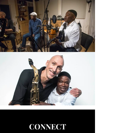
CONNECT