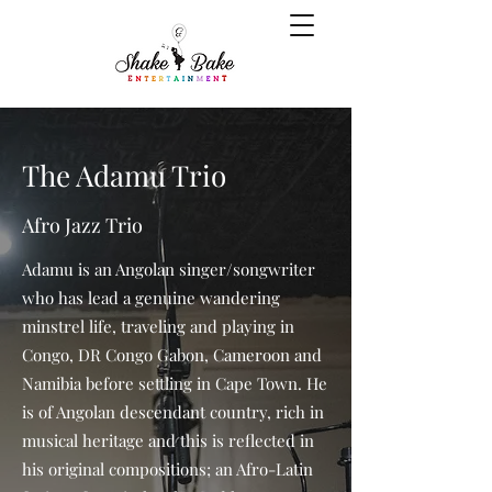
The Adamu Trio
Afro Jazz Trio
Adamu is an Angolan singer/songwriter
who has lead a genuine wandering
minstrel life, traveling and playing in
Congo, DR Congo Gabon, Cameroon and
Namibia before settling in Cape Town. He
is of Angolan descendant country, rich in
musical heritage and this is reflected in
his original compositions; an Afro-Latin