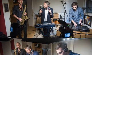
CONNECT