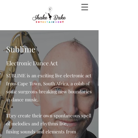
Sublime
Electronic Dance Act
SUBLIME is an exciting live electronic act
from Cape Town, South Africa, a colab of
sonic surgeons breaking new boundaries
in dance music.
They create their own spontaneous spell
of melodies and rhythms live,
fusing sounds and elements from