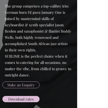
The group comprises a top-calibre trio:
German born DJ guru January One is
joined by mastermind skills of
keyboardist & synth specialist Jason
Reolon and saxophonist & flautist Buddy
Wells, both highly renowned and
accomplished South African jazz artists
in their own rights.
SUBLIME is the perfect choice when it
comes to catering for all occasions, no
matter the vibe, from chilled to groovy to
outright dance.
Make an Enquiry
Download rates