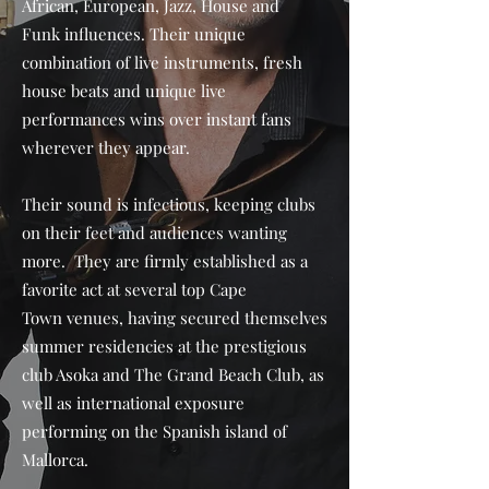
African, European, Jazz, House and
Funk influences. Their unique
combination of live instruments, fresh
house beats and unique live
performances wins over instant fans
wherever they appear.
Their sound is infectious, keeping clubs
on their feet and audiences wanting
more. They are firmly established as a
favorite act at several top Cape
Town venues, having secured themselves
summer residencies at the prestigious
club Asoka and The Grand Beach Club, as
well as international exposure
performing on the Spanish island of
Mallorca.