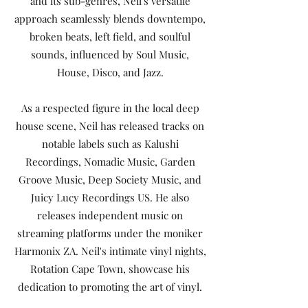
and its sub-genres, Neil's versatile
approach seamlessly blends downtempo,
broken beats, left field, and soulful
sounds, influenced by Soul Music,
House, Disco, and Jazz.
As a respected figure in the local deep
house scene, Neil has released tracks on
notable labels such as Kalushi
Recordings, Nomadic Music, Garden
Groove Music, Deep Society Music, and
Juicy Lucy Recordings US. He also
releases independent music on
streaming platforms under the moniker
Harmonix ZA. Neil's intimate vinyl nights,
Rotation Cape Town, showcase his
dedication to promoting the art of vinyl.