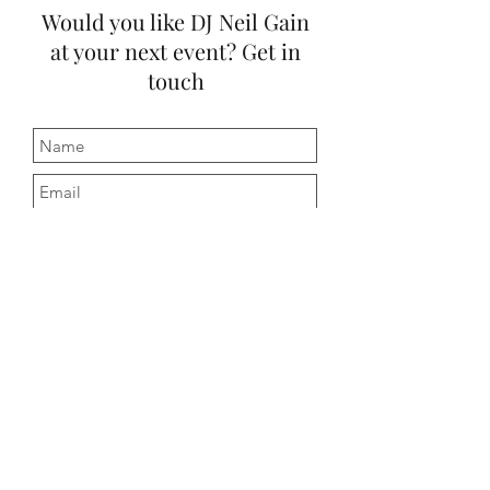
Would you like DJ Neil Gain
at your next event? Get in
touch
Submit