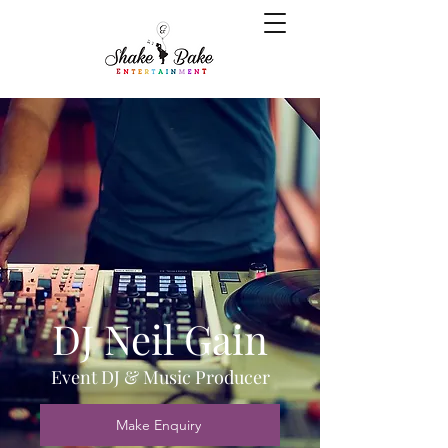
DJ Neil Gain
Event DJ & Music Producer
Make Enquiry