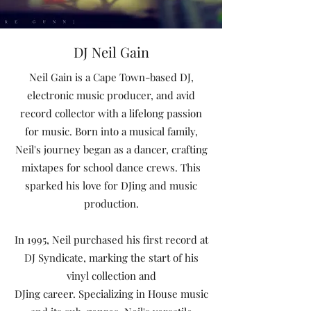
DJ Neil Gain
Neil Gain is a Cape Town-based DJ,
electronic music producer, and avid
record collector with a lifelong passion
for music. Born into a musical family,
Neil's journey began as a dancer, crafting
mixtapes for school dance crews. This
sparked his love for DJing and music
production.
In 1995, Neil purchased his first record at
DJ Syndicate, marking the start of his
vinyl collection and
DJing career. Specializing in House music