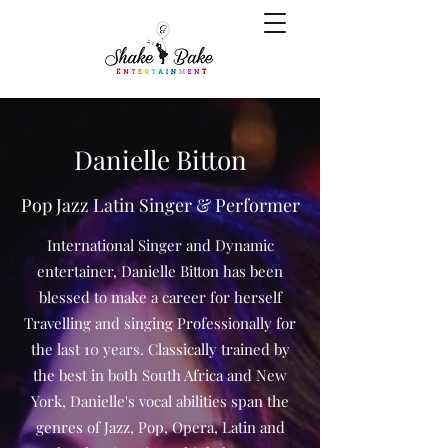
Danielle Bitton
Pop Jazz Latin Singer & Performer
International Singer and Dynamic
entertainer, Danielle Bitton has been
blessed to make a career for herself
Travelling and singing Professionally for
the last 10 years. Classically trained by
the best in both South Africa and New
York, Danielle's vocal abilities span the
genres of Jazz, Pop, Opera, Latin and