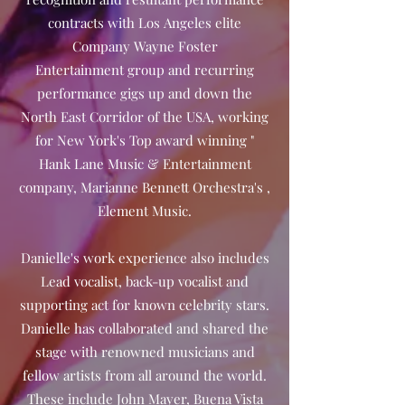
contracts with Los Angeles elite
Company Wayne Foster
Entertainment group and recurring
performance gigs up and down the
North East Corridor of the USA, working
for New York's Top award winning "
Hank Lane Music & Entertainment
company, Marianne Bennett Orchestra's ,
Element Music.
Danielle's work experience also includes
Lead vocalist, back-up vocalist and
supporting act for known celebrity stars.
Danielle has collaborated and shared the
stage with renowned musicians and
fellow artists from all around the world.
These include John Mayer, Buena Vista