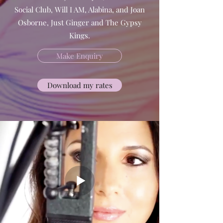
Social Club, Will I AM, Alabina, and Joan
Osborne, Just Ginger and The Gypsy
Kings.
Make Enquiry
Download my rates