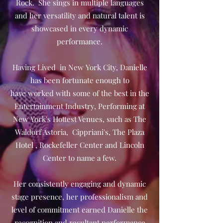
Rock. She sings in multiple languages
and her versatility and natural talent is
showcased in every dynamic
performance.
Having Lived in New York City, Danielle
has been fortunate enough to
have worked with some of the best in the
Entertainment Industry, Performing at
New York's Hottest Venues, such as The
Waldorf Astoria, Cippriani's, The Plaza
Hotel , Rockefeller Center and Lincoln
Center to name a few.
Her consistently engaging and dynamic
stage presence, her professionalism and
level of commitment earned Danielle the
recognition and resultant performance